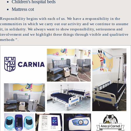
Children's hospital beds
Mattress cot
Responsibility begins with each of us. We have a responsibility in the
communities in which we carry out our activity and we continue to assume
it, in solidarity. We always want to show responsibility, seriousness and
involvement and we highlight these things through visible and qualitative
methods “.