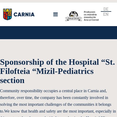
DE
EN
Sponsorship of the Hospital “St.
Filofteia “Mizil-Pediatrics
section
Community responsibility occupies a central place in Carnia and,
therefore, over time, the company has been constantly involved in
solving the most important challenges of the communities it belongs
to.We know that health and safety are the most important, especially in