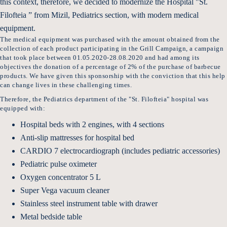
this context, therefore, we decided to modernize the Hospital "St.
Filofteia ” from Mizil, Pediatrics section, with modern medical
equipment.
The medical equipment was purchased with the amount obtained from the
collection of each product participating in the Grill Campaign, a campaign
that took place between 01.05.2020-28.08.2020 and had among its
objectives the donation of a percentage of 2% of the purchase of barbecue
products. We have given this sponsorship with the conviction that this help
can change lives in these challenging times.
Therefore, the Pediatrics department of the "St. Filofteia" hospital was
equipped with:
Hospital beds with 2 engines, with 4 sections
Anti-slip mattresses for hospital bed
CARDIO 7 electrocardiograph (includes pediatric accessories)
Pediatric pulse oximeter
Oxygen concentrator 5 L
Super Vega vacuum cleaner
Stainless steel instrument table with drawer
Metal bedside table